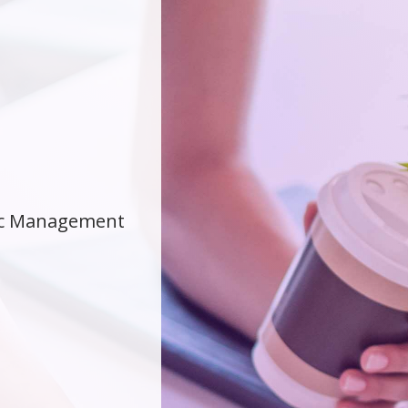
gic Management