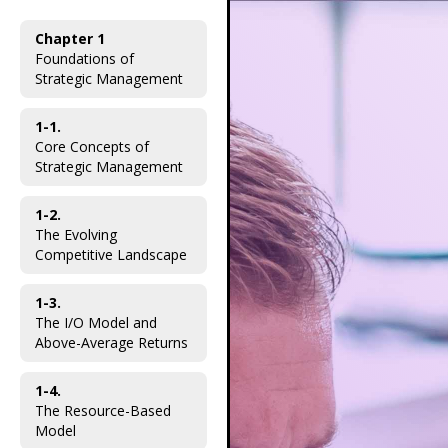
Chapter 1
Foundations of
Strategic Management
1-1.
Core Concepts of
Strategic Management
1-2.
The Evolving
Competitive Landscape
1-3.
The I/O Model and
Above-Average Returns
1-4.
The Resource-Based
Model