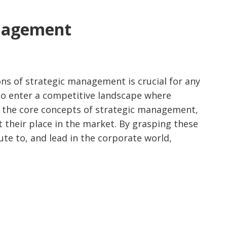
anagement
ns of strategic management is crucial for any
 to enter a competitive landscape where
to the core concepts of strategic management,
t their place in the market. By grasping these
ute to, and lead in the corporate world,