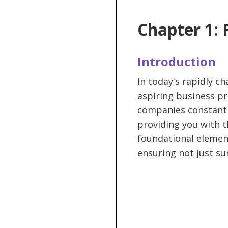
Chapter 1:
Introduction
In today's rapidly c
aspiring business pr
companies constantly
providing you with t
foundational element
ensuring not just sur