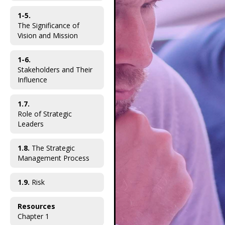
1-5.
The Significance of
Vision and Mission
1-6.
Stakeholders and Their
Influence
1.7.
Role of Strategic
Leaders
1.8.
The Strategic
Management Process
1.9.
Risk
Resources
Chapter 1