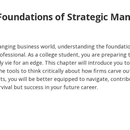
 Foundations of Strategic M
hanging business world, understanding the foundatio
ofessional. As a college student, you are preparing
 vie for an edge. This chapter will introduce you 
he tools to think critically about how firms carve ou
s, you will be better equipped to navigate, contrib
vival but success in your future career.