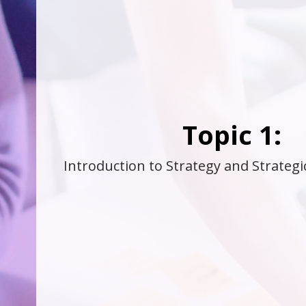
Topic 1:
Introduction to Strategy and Strate