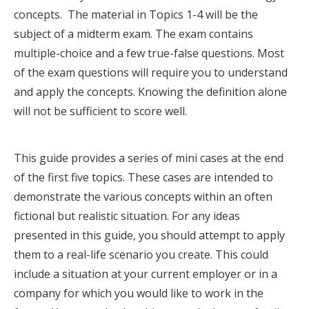
concepts. The material in Topics 1-4 will be the
subject of a midterm exam. The exam contains
multiple-choice and a few true-false questions. Most
of the exam questions will require you to understand
and apply the concepts. Knowing the definition alone
will not be sufficient to score well.
This guide provides a series of mini cases at the end
of the first five topics. These cases are intended to
demonstrate the various concepts within an often
fictional but realistic situation. For any ideas
presented in this guide, you should attempt to apply
them to a real-life scenario you create. This could
include a situation at your current employer or in a
company for which you would like to work in the