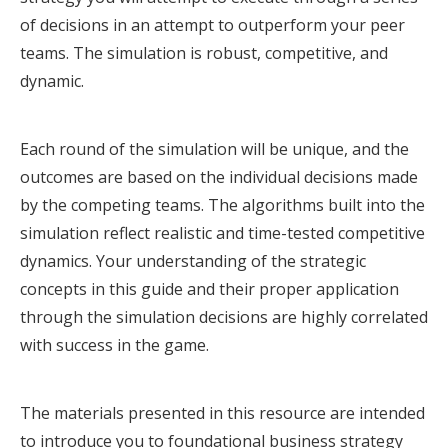
of decisions in an attempt to outperform your peer
teams. The simulation is robust, competitive, and
dynamic.
Each round of the simulation will be unique, and the
outcomes are based on the individual decisions made
by the competing teams. The algorithms built into the
simulation reflect realistic and time-tested competitive
dynamics. Your understanding of the strategic
concepts in this guide and their proper application
through the simulation decisions are highly correlated
with success in the game.
The materials presented in this resource are intended
to introduce you to foundational business strategy