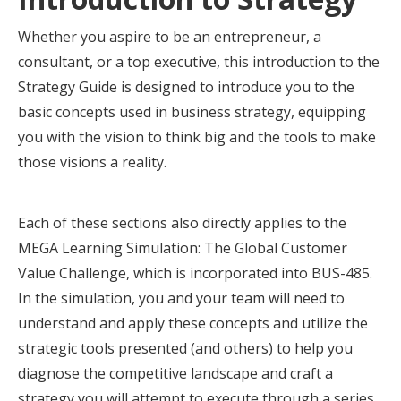
Whether you aspire to be an entrepreneur, a
consultant, or a top executive, this introduction to the
Strategy Guide is designed to introduce you to the
basic concepts used in business strategy, equipping
you with the vision to think big and the tools to make
those visions a reality.
Each of these sections also directly applies to the
MEGA Learning Simulation: The Global Customer
Value Challenge, which is incorporated into BUS-485.
In the simulation, you and your team will need to
understand and apply these concepts and utilize the
strategic tools presented (and others) to help you
diagnose the competitive landscape and craft a
strategy you will attempt to execute through a series