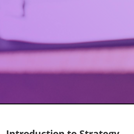
Introduction to Strategy