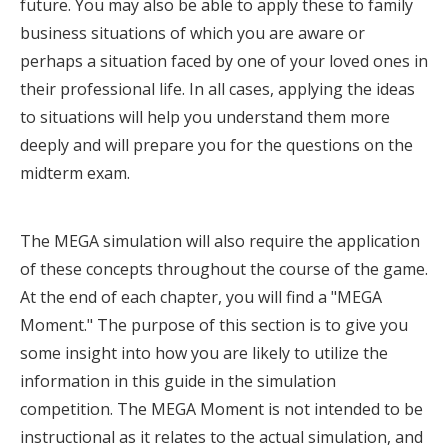
future. You may also be able to apply these to family
business situations of which you are aware or
perhaps a situation faced by one of your loved ones in
their professional life. In all cases, applying the ideas
to situations will help you understand them more
deeply and will prepare you for the questions on the
midterm exam.
The MEGA simulation will also require the application
of these concepts throughout the course of the game.
At the end of each chapter, you will find a "MEGA
Moment." The purpose of this section is to give you
some insight into how you are likely to utilize the
information in this guide in the simulation
competition. The MEGA Moment is not intended to be
instructional as it relates to the actual simulation, and