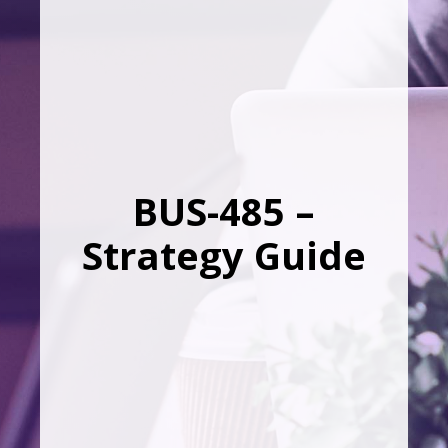
BUS-485 –
Strategy Guide