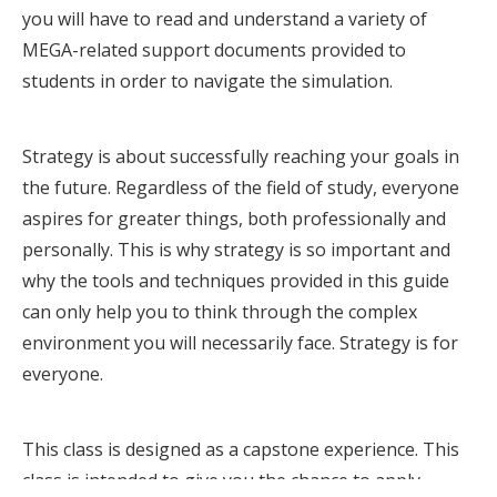
you will have to read and understand a variety of
MEGA-related support documents provided to
students in order to navigate the simulation.
Strategy is about successfully reaching your goals in
the future. Regardless of the field of study, everyone
aspires for greater things, both professionally and
personally. This is why strategy is so important and
why the tools and techniques provided in this guide
can only help you to think through the complex
environment you will necessarily face. Strategy is for
everyone.
This class is designed as a capstone experience. This
class is intended to give you the chance to apply